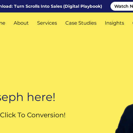
oad: Turn Scrolls Into Sales (Digital Playbook)
Watch 
me
About
Services
Case Studies
Insights
tact Us
Featured Industries
oseph here!
Click To Conversion!