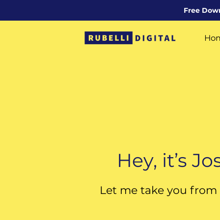
Free Downl
Ho
Con
Hey, it’s J
Let me take you from 