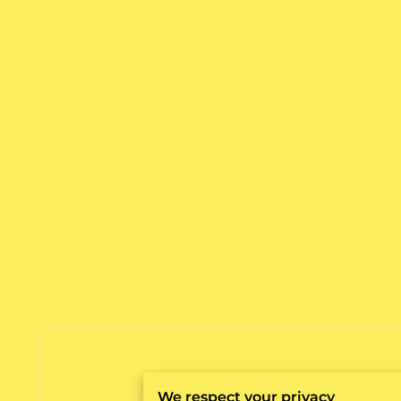
We respect your privacy