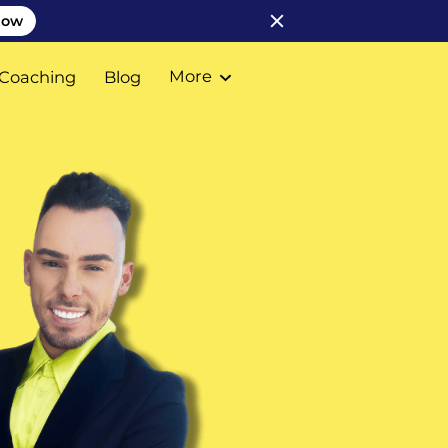
Now
More
Coaching
Blog