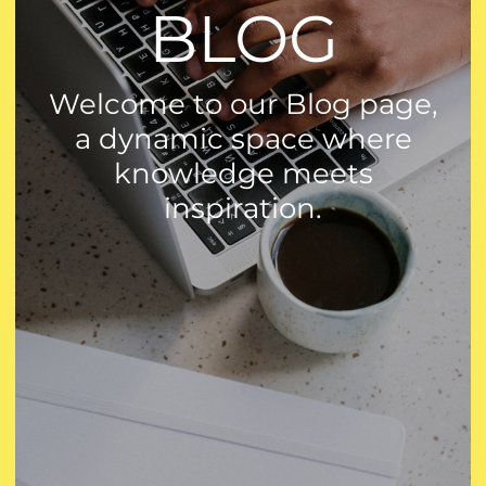
BLOG
Welcome to our Blog page,
a dynamic space where
knowledge meets
inspiration.