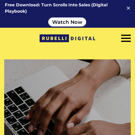
Free Download: Turn Scrolls Into Sales (Digital
Playbook)
Watch Now