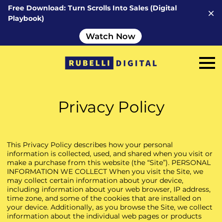
Free Download: Turn Scrolls Into Sales (Digital
Playbook)
Watch Now
Privacy Policy
This Privacy Policy describes how your personal
information is collected, used, and shared when you visit or
make a purchase from this website (the “Site”). PERSONAL
INFORMATION WE COLLECT When you visit the Site, we
may collect certain information about your device,
including information about your web browser, IP address,
time zone, and some of the cookies that are installed on
your device. Additionally, as you browse the Site, we collect
information about the individual web pages or products