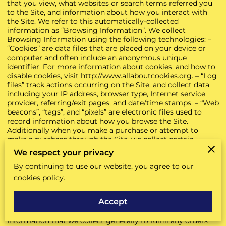
that you view, what websites or search terms referred you
to the Site, and information about how you interact with
the Site. We refer to this automatically-collected
information as “Browsing Information”. We collect
Browsing Information using the following technologies: –
“Cookies” are data files that are placed on your device or
computer and often include an anonymous unique
identifier. For more information about cookies, and how to
disable cookies, visit
http://www.allaboutcookies.org
. – “Log
files” track actions occurring on the Site, and collect data
including your IP address, browser type, Internet service
provider, referring/exit pages, and date/time stamps. – “Web
beacons”, “tags”, and “pixels” are electronic files used to
record information about how you browse the Site.
Additionally when you make a purchase or attempt to
make a purchase through the Site, we collect certain
information from you, including your name, billing address,
We respect your privacy
shipping address, payment information (including credit
By continuing to use our website, you agree to our
card numbers, email address, and phone number). We refer
to this information as “Purchase Information”. When we
cookies policy.
talk about “Your Personal Information” in this Privacy
Policy, we are talking both about Browsing Information
Accept
and Purchase Information. HOW DO WE USE YOUR
PERSONAL INFORMATION? We use the Purchase
Information that we collect generally to fulfill any orders